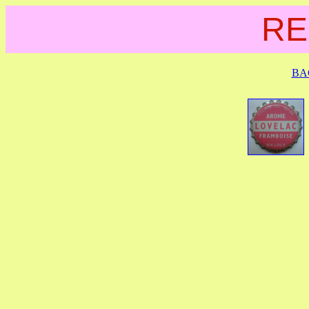
RE
BA