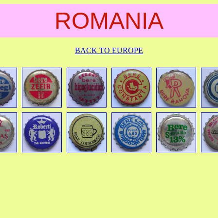
ROMANIA
BACK TO EUROPE